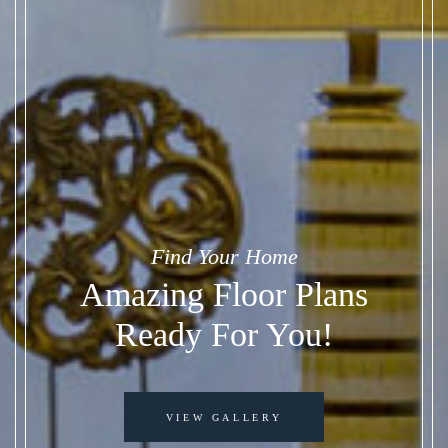
Find Your Home
Amazing Floor Plans
Ready For You!
VIEW GALLERY