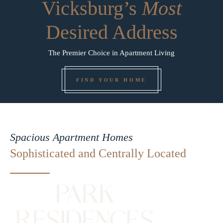
Vicksburg’s
Most
Desired Address
The Premier Choice in Apartment Living
FIND YOUR HOME
Spacious Apartment Homes
Sophisticated and Centrally Located