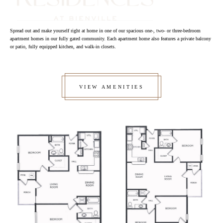
Spread out and make yourself right at home in one of our spacious one-, two- or three-bedroom
apartment homes in our fully gated community. Each apartment home also features a private balcony
or patio, fully equipped kitchen, and walk-in closets.
VIEW AMENITIES