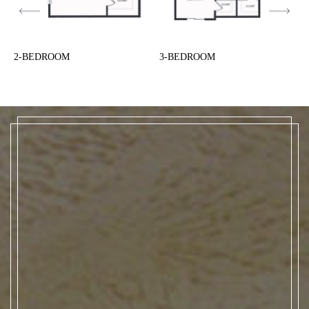
2-BEDROOM
3-BEDROOM